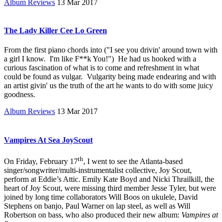
Album Reviews
13 Mar 2017
The Lady Killer Cee Lo Green
From the first piano chords into ("I see you drivin' around town with
a girl I know. I'm like F**k You!") He had us hooked with a
curious fascination of what is to come and refreshment in what
could be found as vulgar. Vulgarity being made endearing and with
an artist givin' us the truth of the art he wants to do with some juicy
goodness.
Album Reviews
13 Mar 2017
Vampires At Sea JoyScout
th
On Friday, February 17
, I went to see the Atlanta-based
singer/songwriter/multi-instrumentalist collective, Joy Scout,
perform at Eddie’s Attic. Emily Kate Boyd and Nicki Thrailkill, the
heart of Joy Scout, were missing third member Jesse Tyler, but were
joined by long time collaborators Will Boos on ukulele, David
Stephens on banjo, Paul Warner on lap steel, as well as Will
Robertson on bass, who also produced their new album:
Vampires at