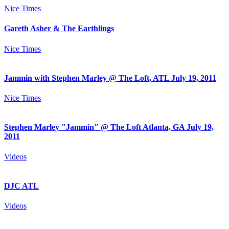
Nice Times
Gareth Asher & The Earthlings
Nice Times
Jammin with Stephen Marley @ The Loft, ATL July 19, 2011
Nice Times
Stephen Marley "Jammin" @ The Loft Atlanta, GA July 19,
2011
Videos
DJC ATL
Videos