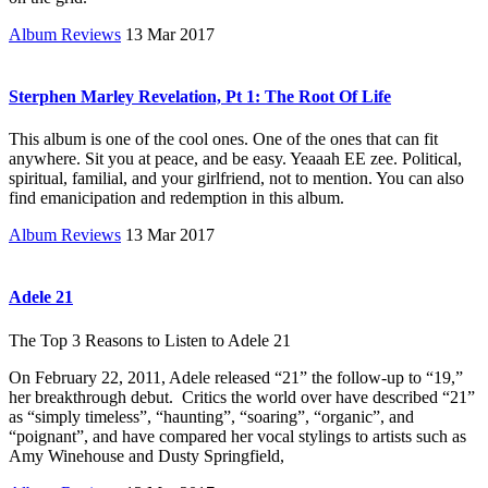
Album Reviews
13 Mar 2017
Sterphen Marley Revelation, Pt 1: The Root Of Life
This album is one of the cool ones. One of the ones that can fit
anywhere. Sit you at peace, and be easy. Yeaaah EE zee. Political,
spiritual, familial, and your girlfriend, not to mention. You can also
find emanicipation and redemption in this album.
Album Reviews
13 Mar 2017
Adele 21
The Top 3 Reasons to Listen to Adele 21
On February 22, 2011, Adele released “21” the follow-up to “19,”
her breakthrough debut. Critics the world over have described “21”
as “simply timeless”, “haunting”, “soaring”, “organic”, and
“poignant”, and have compared her vocal stylings to artists such as
Amy Winehouse and Dusty Springfield,