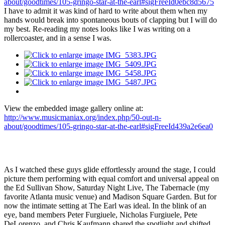
about/goodtimes/105-gringo-star-at-the-earl#sigFreeId0ebc8d5675
I have to admit it was kind of hard to write about them when my
hands would break into spontaneous bouts of clapping but I will do
my best. Re-reading my notes looks like I was writing on a
rollercoaster, and in a sense I was.
View the embedded image gallery online at:
http://www.musicmaniax.org/index.php/50-out-n-
about/goodtimes/105-gringo-star-at-the-earl#sigFreeId439a2e6ea0
As I watched these guys glide effortlessly around the stage, I could
picture them performing with equal comfort and universal appeal on
the Ed Sullivan Show, Saturday Night Live, The Tabernacle (my
favorite Atlanta music venue) and Madison Square Garden. But for
now the intimate setting at The Earl was ideal. In the blink of an
eye, band members Peter Furgiuele, Nicholas Furgiuele, Pete
DeLorenzo, and Chris Kaufmann shared the spotlight and shifted