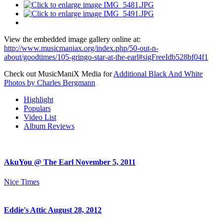
View the embedded image gallery online at:
http://www.musicmaniax.org/index.php/50-out-n-
about/goodtimes/105-gringo-star-at-the-earl#sigFreeIdb528bf04f1
Check out MusicManiX Media for
Additional Black And White
Photos by Charles Bergmann
Highlight
Populars
Video List
Album Reviews
AkuYou @ The Earl November 5, 2011
Nice Times
Eddie's Attic August 28, 2012