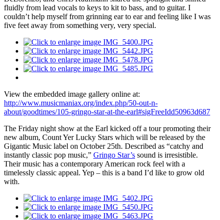
fluidly from lead vocals to keys to kit to bass, and to guitar. I
couldn’t help myself from grinning ear to ear and feeling like I was
five feet away from something very, very special.
View the embedded image gallery online at:
http://www.musicmaniax.org/index.php/50-out-n-
about/goodtimes/105-gringo-star-at-the-earl#sigFreeIdd50963d687
The Friday night show at the Earl kicked off a tour promoting their
new album, Count Yer Lucky Stars which will be released by the
Gigantic Music label on October 25th. Described as “catchy and
instantly classic pop music,”
Gringo Star’s
sound is irresistible.
Their music has a contemporary American rock feel with a
timelessly classic appeal. Yep – this is a band I’d like to grow old
with.