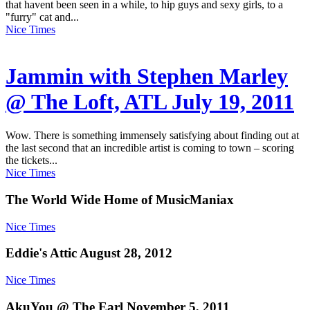
that havent been seen in a while, to hip guys and sexy girls, to a
"furry" cat and...
Nice Times
Jammin with Stephen Marley
@ The Loft, ATL July 19, 2011
Wow. There is something immensely satisfying about finding out at
the last second that an incredible artist is coming to town – scoring
the tickets...
Nice Times
The World Wide Home of MusicManiax
Nice Times
Eddie's Attic August 28, 2012
Nice Times
AkuYou @ The Earl November 5, 2011