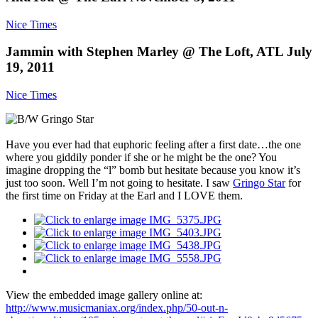
Nice Times
Jammin with Stephen Marley @ The Loft, ATL July
19, 2011
Nice Times
Have you ever had that euphoric feeling after a first date…the one
where you giddily ponder if she or he might be the one? You
imagine dropping the “l” bomb but hesitate because you know it’s
just too soon. Well I’m not going to hesitate. I saw
Gringo Star
for
the first time on Friday at the Earl and I LOVE them.
View the embedded image gallery online at:
http://www.musicmaniax.org/index.php/50-out-n-