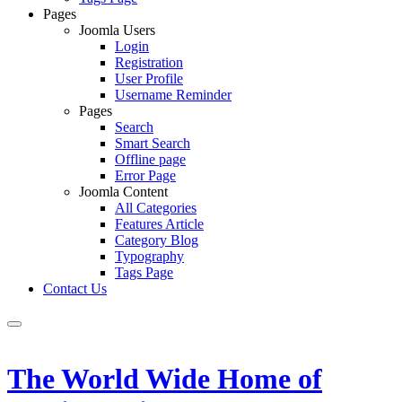
Pages
Joomla Users
Login
Registration
User Profile
Username Reminder
Pages
Search
Smart Search
Offline page
Error Page
Joomla Content
All Categories
Features Article
Category Blog
Typography
Tags Page
Contact Us
The World Wide Home of