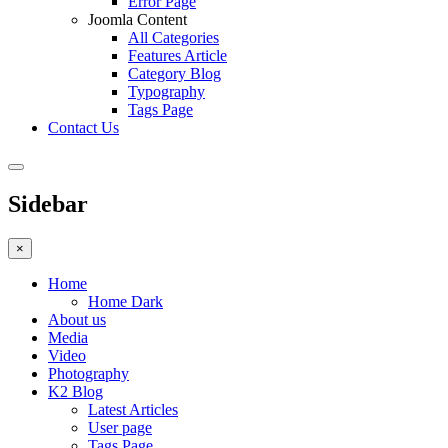
Error Page
Joomla Content
All Categories
Features Article
Category Blog
Typography
Tags Page
Contact Us
Sidebar
×
Home
Home Dark
About us
Media
Video
Photography
K2 Blog
Latest Articles
User page
Tags Page