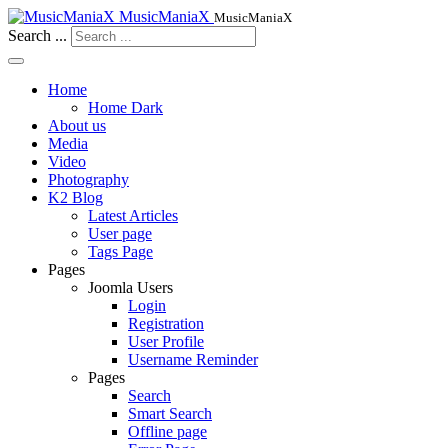
MusicManiaX
MusicManiaX
Search ...
Home
Home Dark
About us
Media
Video
Photography
K2 Blog
Latest Articles
User page
Tags Page
Pages
Joomla Users
Login
Registration
User Profile
Username Reminder
Pages
Search
Smart Search
Offline page