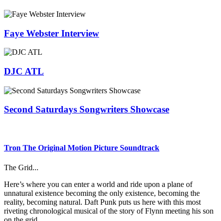
Faye Webster Interview
DJC ATL
Second Saturdays Songwriters Showcase
Tron The Original Motion Picture Soundtrack
The Grid...
Here’s where you can enter a world and ride upon a plane of
unnatural existence becoming the only existence, becoming the
reality, becoming natural. Daft Punk puts us here with this most
riveting chronological musical of the story of Flynn meeting his son
on the grid.