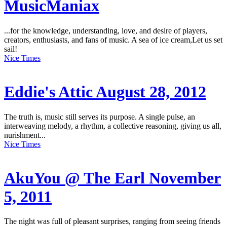
MusicManiax
...for the knowledge, understanding, love, and desire of players,
creators, enthusiasts, and fans of music. A sea of ice cream,Let us set
sail!
Nice Times
Eddie's Attic August 28, 2012
The truth is, music still serves its purpose. A single pulse, an
interweaving melody, a rhythm, a collective reasoning, giving us all,
nurishment...
Nice Times
AkuYou @ The Earl November
5, 2011
The night was full of pleasant surprises, ranging from seeing friends