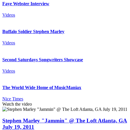
Faye Webster Interview
Videos
Buffalo Soldier Stephen Marley
Videos
Second Saturdays Songwriters Showcase
Videos
The World Wide Home of MusicManiax
Nice Times
Watch the video
Stephen Marley "Jammin" @ The Loft Atlanta, GA
July 19, 2011