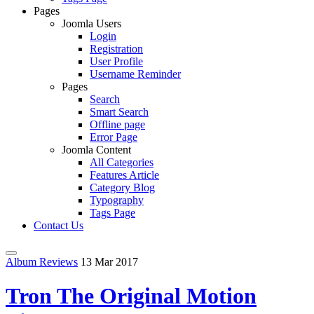
Pages
Joomla Users
Login
Registration
User Profile
Username Reminder
Pages
Search
Smart Search
Offline page
Error Page
Joomla Content
All Categories
Features Article
Category Blog
Typography
Tags Page
Contact Us
Album Reviews
13 Mar 2017
Tron The Original Motion