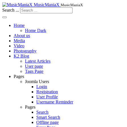
MusicManiaX
MusicManiaX
Search ...
Home
Home Dark
About us
Media
Video
Photography
K2 Blog
Latest Articles
User page
Tags Page
Pages
Joomla Users
Login
Registration
User Profile
Username Reminder
Pages
Search
Smart Search
Offline page