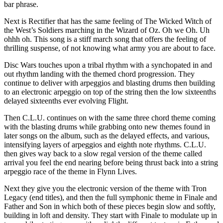
bar phrase.
Next is Rectifier that has the same feeling of The Wicked Witch of
the West’s Soldiers marching in the Wizard of Oz. Oh we Oh. Uh
ohhh oh. This song is a stiff march song that offers the feeling of
thrilling suspense, of not knowing what army you are about to face.
Disc Wars touches upon a tribal rhythm with a synchopated in and
out rhythm landing with the themed chord progression. They
continue to deliver with arpeggios and blasting drums then building
to an electronic arpeggio on top of the string then the low sixteenths
delayed sixteenths ever evolving Flight.
Then C.L.U. continues on with the same three chord theme coming
with the blasting drums while grabbing onto new themes found in
later songs on the album, such as the delayed effects, and various,
intensifying layers of arpeggios and eighth note rhythms. C.L.U.
then gives way back to a slow regal version of the theme called
arrival you feel the end nearing before being thrust back into a string
arpeggio race of the theme in Flynn Lives.
Next they give you the electronic version of the theme with Tron
Legacy (end titles), and then the full symphonic theme in Finale and
Father and Son in which both of these pieces begin slow and softly,
building in loft and density. They start with Finale to modulate up in