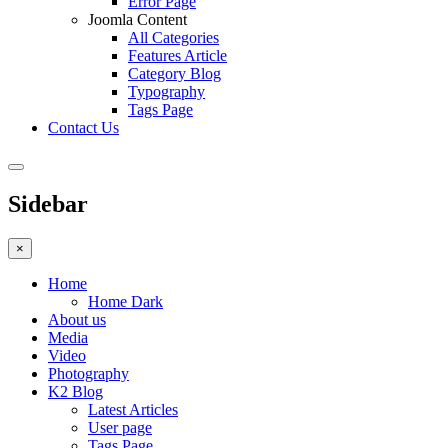
Error Page
Joomla Content
All Categories
Features Article
Category Blog
Typography
Tags Page
Contact Us
Sidebar
×
Home
Home Dark
About us
Media
Video
Photography
K2 Blog
Latest Articles
User page
Tags Page