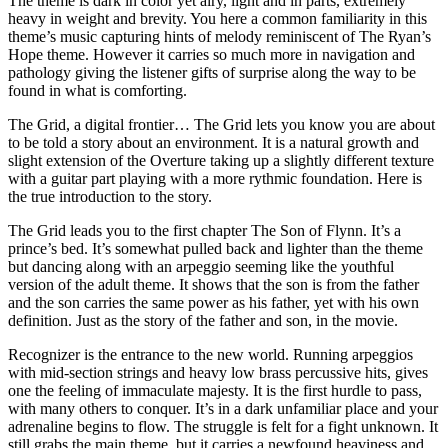
The theme is dark in color yet airy, light and in parts, extremely
heavy in weight and brevity. You here a common familiarity in this
theme’s music capturing hints of melody reminiscent of The Ryan’s
Hope theme. However it carries so much more in navigation and
pathology giving the listener gifts of surprise along the way to be
found in what is comforting.
The Grid, a digital frontier… The Grid lets you know you are about
to be told a story about an environment. It is a natural growth and
slight extension of the Overture taking up a slightly different texture
with a guitar part playing with a more rythmic foundation. Here is
the true introduction to the story.
The Grid leads you to the first chapter The Son of Flynn. It’s a
prince’s bed. It’s somewhat pulled back and lighter than the theme
but dancing along with an arpeggio seeming like the youthful
version of the adult theme. It shows that the son is from the father
and the son carries the same power as his father, yet with his own
definition. Just as the story of the father and son, in the movie.
Recognizer is the entrance to the new world. Running arpeggios
with mid-section strings and heavy low brass percussive hits, gives
one the feeling of immaculate majesty. It is the first hurdle to pass,
with many others to conquer. It’s in a dark unfamiliar place and your
adrenaline begins to flow. The struggle is felt for a fight unknown. It
still grabs the main theme, but it carries a newfound heaviness and