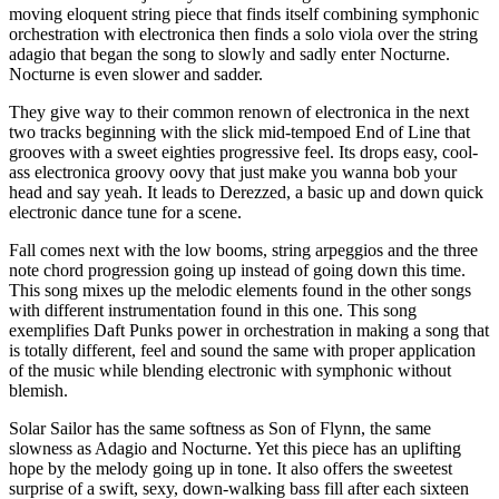
moving eloquent string piece that finds itself combining symphonic
orchestration with electronica then finds a solo viola over the string
adagio that began the song to slowly and sadly enter Nocturne.
Nocturne is even slower and sadder.
They give way to their common renown of electronica in the next
two tracks beginning with the slick mid-tempoed End of Line that
grooves with a sweet eighties progressive feel. Its drops easy, cool-
ass electronica groovy oovy that just make you wanna bob your
head and say yeah. It leads to Derezzed, a basic up and down quick
electronic dance tune for a scene.
Fall comes next with the low booms, string arpeggios and the three
note chord progression going up instead of going down this time.
This song mixes up the melodic elements found in the other songs
with different instrumentation found in this one. This song
exemplifies Daft Punks power in orchestration in making a song that
is totally different, feel and sound the same with proper application
of the music while blending electronic with symphonic without
blemish.
Solar Sailor has the same softness as Son of Flynn, the same
slowness as Adagio and Nocturne. Yet this piece has an uplifting
hope by the melody going up in tone. It also offers the sweetest
surprise of a swift, sexy, down-walking bass fill after each sixteen