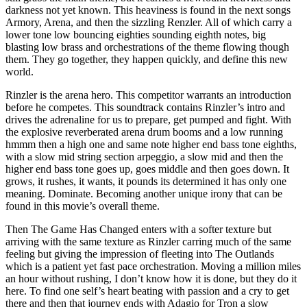
darkness not yet known. This heaviness is found in the next songs
Armory, Arena, and then the sizzling Renzler. All of which carry a
lower tone low bouncing eighties sounding eighth notes, big
blasting low brass and orchestrations of the theme flowing though
them. They go together, they happen quickly, and define this new
world.
Rinzler is the arena hero. This competitor warrants an introduction
before he competes. This soundtrack contains Rinzler’s intro and
drives the adrenaline for us to prepare, get pumped and fight. With
the explosive reverberated arena drum booms and a low running
hmmm then a high one and same note higher end bass tone eighths,
with a slow mid string section arpeggio, a slow mid and then the
higher end bass tone goes up, goes middle and then goes down. It
grows, it rushes, it wants, it pounds its determined it has only one
meaning. Dominate. Becoming another unique irony that can be
found in this movie’s overall theme.
Then The Game Has Changed enters with a softer texture but
arriving with the same texture as Rinzler carring much of the same
feeling but giving the impression of fleeting into The Outlands
which is a patient yet fast pace orchestration. Moving a million miles
an hour without rushing, I don’t know how it is done, but they do it
here. To find one self’s heart beating with passion and a cry to get
there and then that journey ends with Adagio for Tron a slow