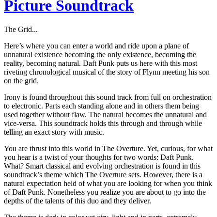
Picture Soundtrack
The Grid...
Here’s where you can enter a world and ride upon a plane of
unnatural existence becoming the only existence, becoming the
reality, becoming natural. Daft Punk puts us here with this most
riveting chronological musical of the story of Flynn meeting his son
on the grid.
Irony is found throughout this sound track from full on orchestration
to electronic. Parts each standing alone and in others them being
used together without flaw. The natural becomes the unnatural and
vice-versa. This soundtrack holds this through and through while
telling an exact story with music.
You are thrust into this world in The Overture. Yet, curious, for what
you hear is a twist of your thoughts for two words: Daft Punk.
What? Smart classical and evolving orchestration is found in this
soundtrack’s theme which The Overture sets. However, there is a
natural expectation held of what you are looking for when you think
of Daft Punk. Nonetheless you realize you are about to go into the
depths of the talents of this duo and they deliver.