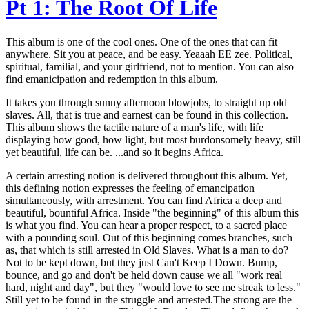
Pt 1: The Root Of Life
This album is one of the cool ones. One of the ones that can fit
anywhere. Sit you at peace, and be easy. Yeaaah EE zee. Political,
spiritual, familial, and your girlfriend, not to mention. You can also
find emanicipation and redemption in this album.
It takes you through sunny afternoon blowjobs, to straight up old
slaves. All, that is true and earnest can be found in this collection.
This album shows the tactile nature of a man's life, with life
displaying how good, how light, but most burdonsomely heavy, still
yet beautiful, life can be. ...and so it begins Africa.
A certain arresting notion is delivered throughout this album. Yet,
this defining notion expresses the feeling of emancipation
simultaneously, with arrestment. You can find Africa a deep and
beautiful, bountiful Africa. Inside "the beginning" of this album this
is what you find. You can hear a proper respect, to a sacred place
with a pounding soul. Out of this beginning comes branches, such
as, that which is still arrested in Old Slaves. What is a man to do?
Not to be kept down, but they just Can't Keep I Down. Bump,
bounce, and go and don't be held down cause we all "work real
hard, night and day", but they "would love to see me streak to less."
Still yet to be found in the struggle and arrested.The strong are the