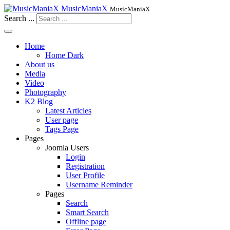
MusicManiaX
MusicManiaX
Search ...
Home
Home Dark
About us
Media
Video
Photography
K2 Blog
Latest Articles
User page
Tags Page
Pages
Joomla Users
Login
Registration
User Profile
Username Reminder
Pages
Search
Smart Search
Offline page