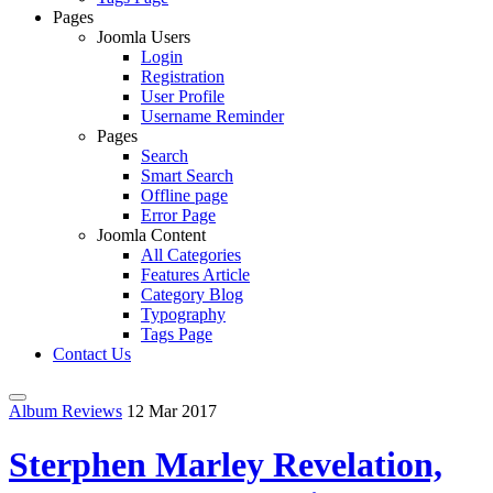
Pages
Joomla Users
Login
Registration
User Profile
Username Reminder
Pages
Search
Smart Search
Offline page
Error Page
Joomla Content
All Categories
Features Article
Category Blog
Typography
Tags Page
Contact Us
Album Reviews
12 Mar 2017
Sterphen Marley Revelation,