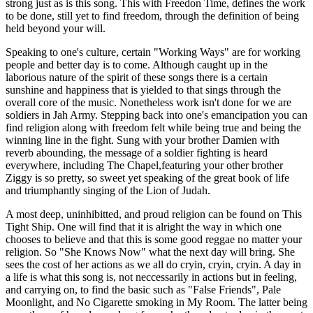
strong just as is this song. This with Freedon Time, defines the work
to be done, still yet to find freedom, through the definition of being
held beyond your will.
Speaking to one's culture, certain "Working Ways" are for working
people and better day is to come. Although caught up in the
laborious nature of the spirit of these songs there is a certain
sunshine and happiness that is yielded to that sings through the
overall core of the music. Nonetheless work isn't done for we are
soldiers in Jah Army. Stepping back into one's emancipation you can
find religion along with freedom felt while being true and being the
winning line in the fight. Sung with your brother Damien with
reverb abounding, the message of a soldier fighting is heard
everywhere, including The Chapel,featuring your other brother
Ziggy is so pretty, so sweet yet speaking of the great book of life
and triumphantly singing of the Lion of Judah.
A most deep, uninhibitted, and proud religion can be found on This
Tight Ship. One will find that it is alright the way in which one
chooses to believe and that this is some good reggae no matter your
religion. So "She Knows Now" what the next day will bring. She
sees the cost of her actions as we all do cryin, cryin, cryin. A day in
a life is what this song is, not neccessarily in actions but in feeling,
and carrying on, to find the basic such as "False Friends", Pale
Moonlight, and No Cigarette smoking in My Room. The latter being