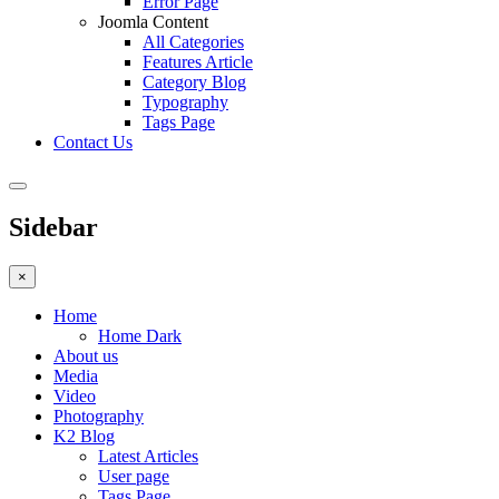
Error Page
Joomla Content
All Categories
Features Article
Category Blog
Typography
Tags Page
Contact Us
Sidebar
×
Home
Home Dark
About us
Media
Video
Photography
K2 Blog
Latest Articles
User page
Tags Page