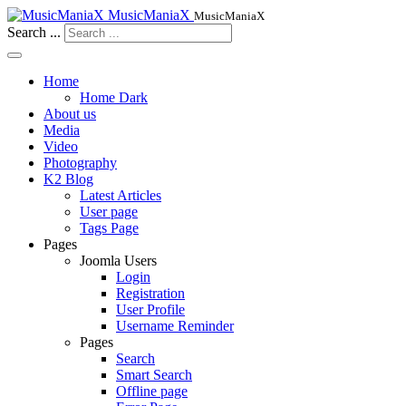
MusicManiaX
MusicManiaX
Search ...
Home
Home Dark
About us
Media
Video
Photography
K2 Blog
Latest Articles
User page
Tags Page
Pages
Joomla Users
Login
Registration
User Profile
Username Reminder
Pages
Search
Smart Search
Offline page