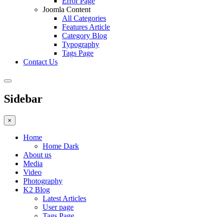
Error Page
Joomla Content
All Categories
Features Article
Category Blog
Typography
Tags Page
Contact Us
Sidebar
×
Home
Home Dark
About us
Media
Video
Photography
K2 Blog
Latest Articles
User page
Tags Page