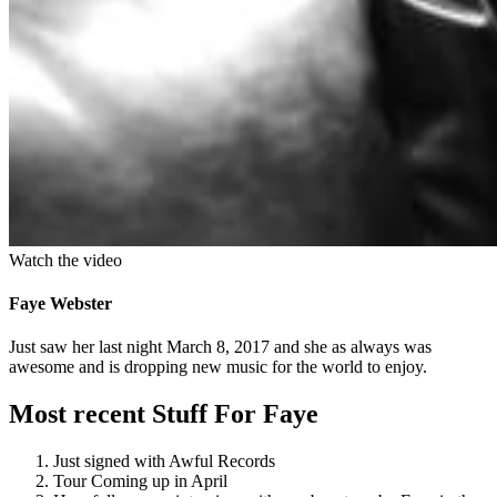
Watch the video
Faye Webster
Just saw her last night March 8, 2017 and she as always was
awesome and is dropping new music for the world to enjoy.
Most recent Stuff For Faye
Just signed with Awful Records
Tour Coming up in April