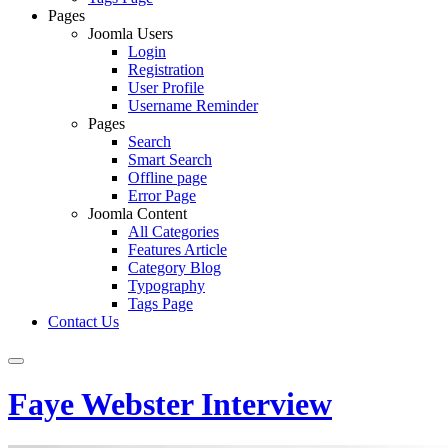
Pages
Joomla Users
Login
Registration
User Profile
Username Reminder
Pages
Search
Smart Search
Offline page
Error Page
Joomla Content
All Categories
Features Article
Category Blog
Typography
Tags Page
Contact Us
Faye Webster Interview