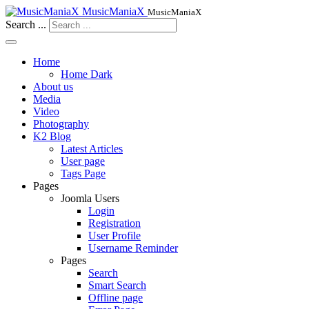
MusicManiaX
MusicManiaX
Search ...
Home
Home Dark
About us
Media
Video
Photography
K2 Blog
Latest Articles
User page
Tags Page
Pages
Joomla Users
Login
Registration
User Profile
Username Reminder
Pages
Search
Smart Search
Offline page