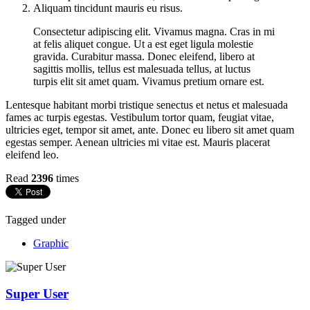
Aliquam tincidunt mauris eu risus.
Consectetur adipiscing elit. Vivamus magna. Cras in mi
at felis aliquet congue. Ut a est eget ligula molestie
gravida. Curabitur massa. Donec eleifend, libero at
sagittis mollis, tellus est malesuada tellus, at luctus
turpis elit sit amet quam. Vivamus pretium ornare est.
Lentesque habitant morbi tristique senectus et netus et malesuada
fames ac turpis egestas. Vestibulum tortor quam, feugiat vitae,
ultricies eget, tempor sit amet, ante. Donec eu libero sit amet quam
egestas semper. Aenean ultricies mi vitae est. Mauris placerat
eleifend leo.
Read
2396
times
Tagged under
Graphic
Super User