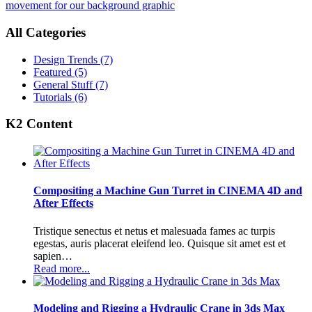
movement for our background graphic
All Categories
Design Trends
(7)
Featured
(5)
General Stuff
(7)
Tutorials
(6)
K2 Content
Compositing a Machine Gun Turret in CINEMA 4D and
After Effects
Tristique senectus et netus et malesuada fames ac turpis
egestas, auris placerat eleifend leo. Quisque sit amet est et
sapien…
Read more...
Modeling and Rigging a Hydraulic Crane in 3ds Max