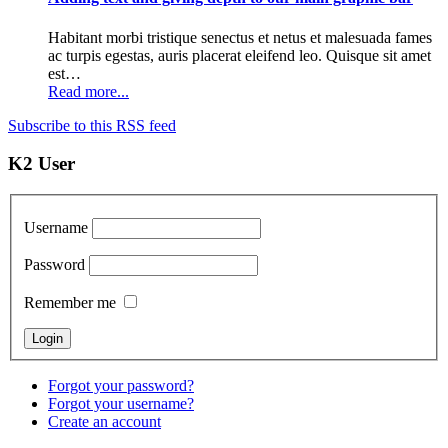
Habitant morbi tristique senectus et netus et malesuada fames
ac turpis egestas, auris placerat eleifend leo. Quisque sit amet
est…
Read more...
Subscribe to this RSS feed
K2 User
Username
Password
Remember me
Forgot your password?
Forgot your username?
Create an account