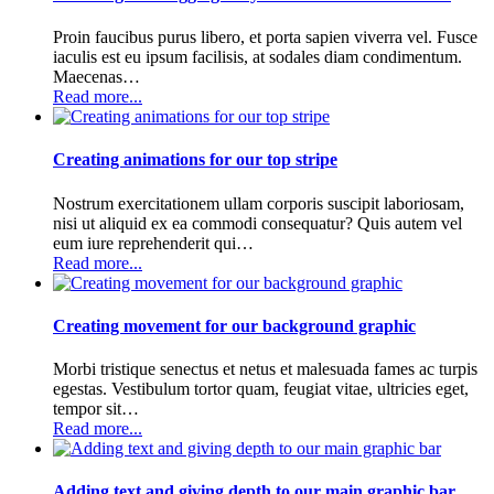
Proin faucibus purus libero, et porta sapien viverra vel. Fusce
iaculis est eu ipsum facilisis, at sodales diam condimentum.
Maecenas…
Read more...
Creating animations for our top stripe
Nostrum exercitationem ullam corporis suscipit laboriosam,
nisi ut aliquid ex ea commodi consequatur? Quis autem vel
eum iure reprehenderit qui…
Read more...
Creating movement for our background graphic
Morbi tristique senectus et netus et malesuada fames ac turpis
egestas. Vestibulum tortor quam, feugiat vitae, ultricies eget,
tempor sit…
Read more...
Adding text and giving depth to our main graphic bar