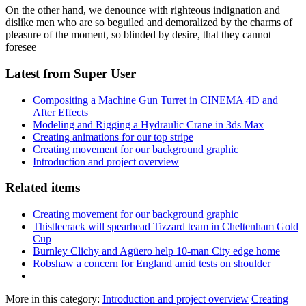
On the other hand, we denounce with righteous indignation and
dislike men who are so beguiled and demoralized by the charms of
pleasure of the moment, so blinded by desire, that they cannot
foresee
Latest from Super User
Compositing a Machine Gun Turret in CINEMA 4D and
After Effects
Modeling and Rigging a Hydraulic Crane in 3ds Max
Creating animations for our top stripe
Creating movement for our background graphic
Introduction and project overview
Related items
Creating movement for our background graphic
Thistlecrack will spearhead Tizzard team in Cheltenham Gold
Cup
Burnley Clichy and Agüero help 10-man City edge home
Robshaw a concern for England amid tests on shoulder
More in this category:
Introduction and project overview
Creating