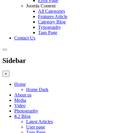
Error Page
Joomla Content
All Categories
Features Article
Category Blog
Typography
Tags Page
Contact Us
Sidebar
×
Home
Home Dark
About us
Media
Video
Photography
K2 Blog
Latest Articles
User page
Tags Page