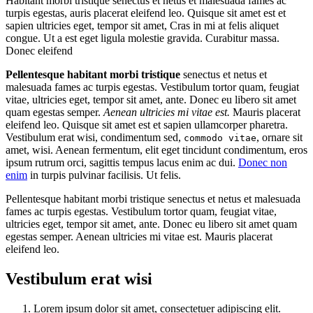
Habitant morbi tristique senectus et netus et malesuada fames ac
turpis egestas, auris placerat eleifend leo. Quisque sit amet est et
sapien ultricies eget, tempor sit amet, Cras in mi at felis aliquet
congue. Ut a est eget ligula molestie gravida. Curabitur massa.
Donec eleifend
Pellentesque habitant morbi tristique
senectus et netus et
malesuada fames ac turpis egestas. Vestibulum tortor quam, feugiat
vitae, ultricies eget, tempor sit amet, ante. Donec eu libero sit amet
quam egestas semper.
Aenean ultricies mi vitae est.
Mauris placerat
eleifend leo. Quisque sit amet est et sapien ullamcorper pharetra.
Vestibulum erat wisi, condimentum sed,
, ornare sit
commodo vitae
amet, wisi. Aenean fermentum, elit eget tincidunt condimentum, eros
ipsum rutrum orci, sagittis tempus lacus enim ac dui.
Donec non
enim
in turpis pulvinar facilisis. Ut felis.
Pellentesque habitant morbi tristique senectus et netus et malesuada
fames ac turpis egestas. Vestibulum tortor quam, feugiat vitae,
ultricies eget, tempor sit amet, ante. Donec eu libero sit amet quam
egestas semper. Aenean ultricies mi vitae est. Mauris placerat
eleifend leo.
Vestibulum erat wisi
Lorem ipsum dolor sit amet, consectetuer adipiscing elit.