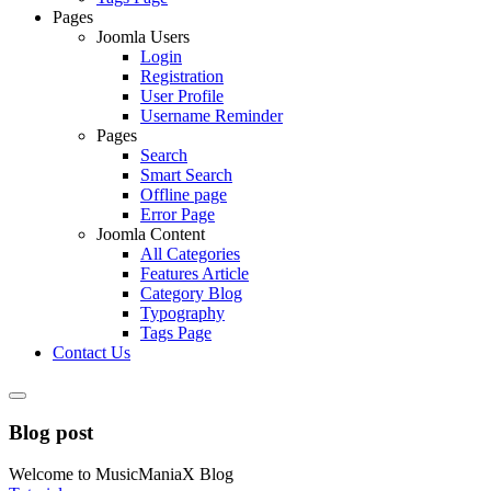
Pages
Joomla Users
Login
Registration
User Profile
Username Reminder
Pages
Search
Smart Search
Offline page
Error Page
Joomla Content
All Categories
Features Article
Category Blog
Typography
Tags Page
Contact Us
Blog post
Welcome to MusicManiaX Blog