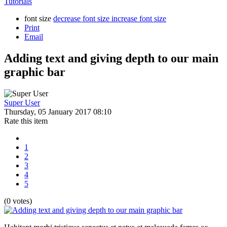
Tutorials
font size
decrease font size
increase font size
Print
Email
Adding text and giving depth to our main
graphic bar
Super User
Thursday, 05 January 2017 08:10
Rate this item
1
2
3
4
5
(0 votes)